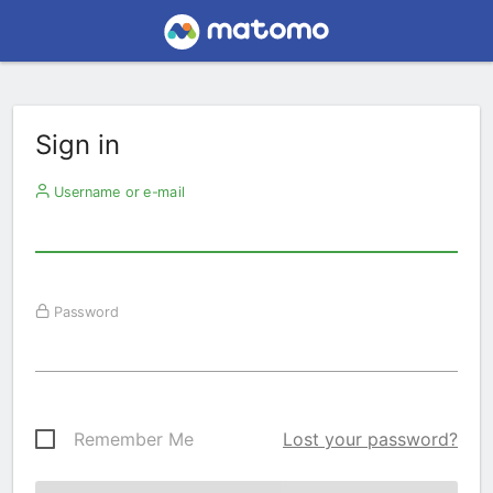
Sign in
Username or e-mail
Password
Remember Me
Lost your password?